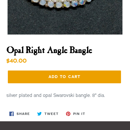
Opal Right Angle Bangle
Regular
$40.00
price
ADD TO CART
silver plated and opal Swarovski bangle. 8" dia.
SHARE
TWEET
PIN
SHARE
TWEET
PIN IT
ON
ON
ON
FACEBOOK
TWITTER
PINTEREST