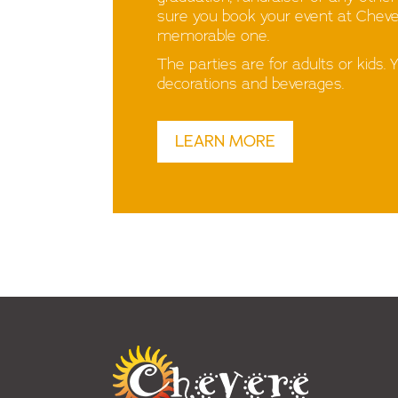
sure you book your event at Chevere
memorable one.
The parties are for adults or kids. 
decorations and beverages.
LEARN MORE