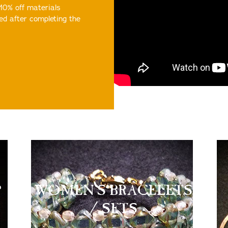
 10% off materials
ed after completing the
P
WOMEN'S BRACELETS
/ SETS