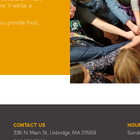
. It will be a
You provide food,
CONTACT US
HOU
336 N. Main St., Uxbridge, MA 01569
Sunda