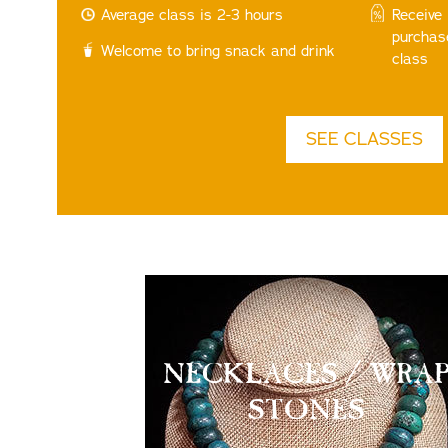
Average class is 2-3 hours
Receive
purchas
Welcome to bring snack and drink
class
SEE CLASSES
NECKLACES / WRA
STONES