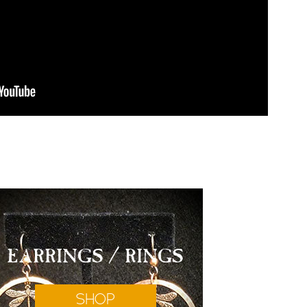
EARRINGS / RINGS
SHOP