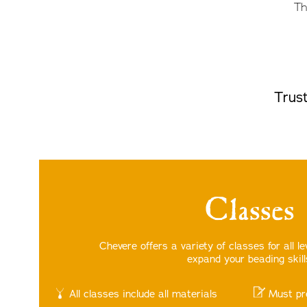
Th
Trust
Classes
Chevere offers a variety of classes for all l
expand your beading skill
All classes include all materials
Must pr