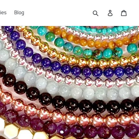
Log in
Cart
ies
Blog
Submit