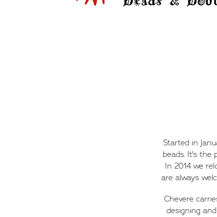
Started in Jan
beads. It's the
In 2014 we re
are always welc
Chevere carrie
designing and