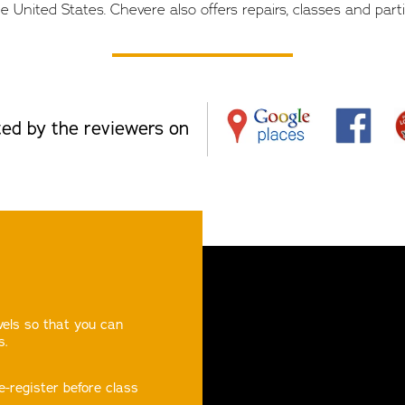
e United States. Chevere also offers repairs, classes and parti
ed by the reviewers on
evels so that you can
s.
e-register before class