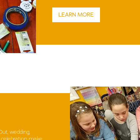
LEARN MORE
 Out, wedding,
r celebration make