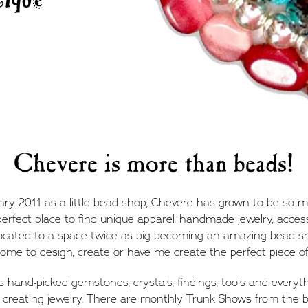
Chevere is more than beads!
uary 2011 as a little bead shop, Chevere has grown to be so
 perfect place to find unique apparel, handmade jewelry, access
located to a space twice as big becoming an amazing bead 
ome to design, create or have me create the perfect piece of 
s hand-picked gemstones, crystals, findings, tools and everyt
 creating jewelry. There are monthly Trunk Shows from the b