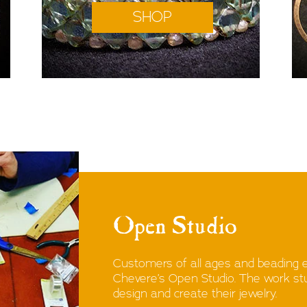
SHOP
Open Studio
Customers of all ages and beading 
Chevere’s Open Studio. The work stud
design and create their jewelry.