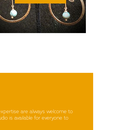
expertise are always welcome to
io is available for everyone to