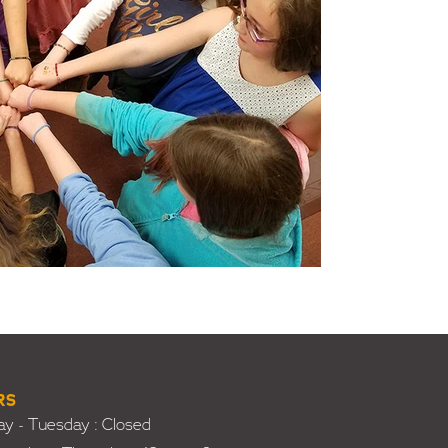
RS
y - Tuesday : Closed