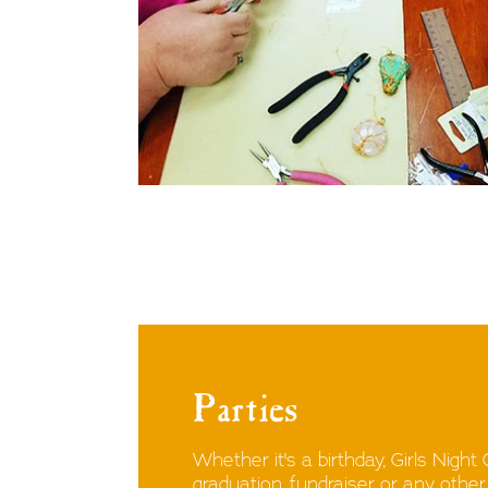
Parties
Whether it's a birthday, Girls Night
graduation, fundraiser or any othe