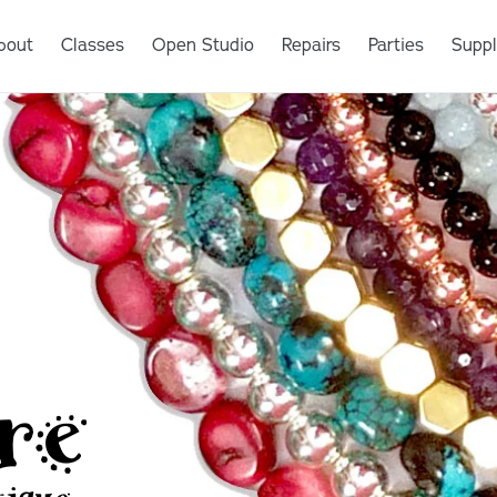
bout
Classes
Open Studio
Repairs
Parties
Suppl