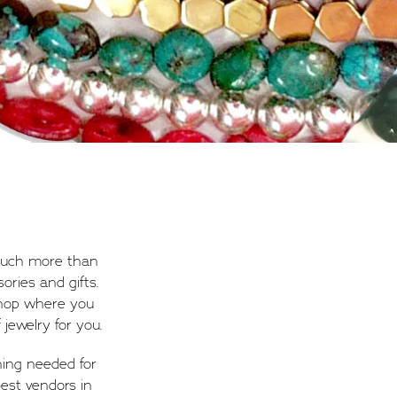
 much more than
ories and gifts.
shop where you
jewelry for you.
hing needed for
est vendors in