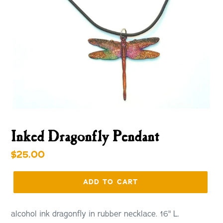
Inked Dragonfly Pendant
Regular
$25.00
price
ADD TO CART
alcohol ink dragonfly in rubber necklace. 16" L.