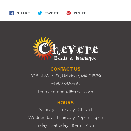
SHARE
TWEET
PIN
SHARE
TWEET
PIN IT
ON
ON
ON
FACEBOOK
TWITTER
PINTEREST
CONTACT US
336 N. Main St., Uxbridge, MA 01569
508-278-5566
theplacetobead@gmail.com
HOURS
Sunday - Tuesday : Closed
Wednesday - Thursday : 12pm – 6pm
Friday - Saturday : 10am - 4pm