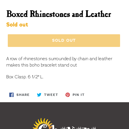
Boxed Rhinestones and Leather
Regular
Sold out
price
SOLD OUT
A row of rhinestones surrounded by chain and leather
makes this boho bracelet stand out
Box Clasp. 6 1/2" L.
SHARE
TWEET
PIN
SHARE
TWEET
PIN IT
ON
ON
ON
FACEBOOK
TWITTER
PINTEREST